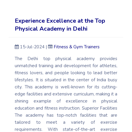
Experience Excellence at the Top
Physical Academy in Delhi
15-Jul-2024 |
Fitness & Gym Trainers
The Delhi top physical academy provides
unmatched training and development for athletes,
fitness lovers, and people looking to lead better
lifestyles. It is situated in the center of India busy
city. This academy is well-known for its cutting-
edge facilities and extensive curriculum, making it a
shining example of excellence in physical
education and fitness instruction. Superior Facilities
The academy has top-notch facilities that are
tailored to meet a variety of exercise
requirements. With state-of-the-art exercise