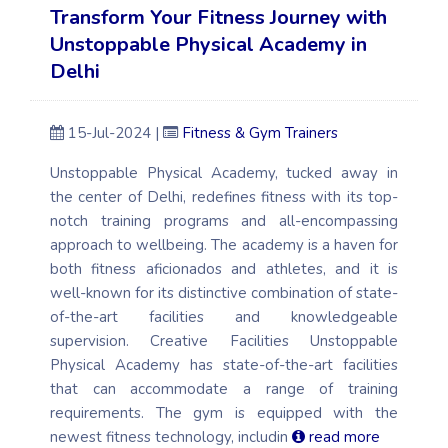
Transform Your Fitness Journey with
Unstoppable Physical Academy in
Delhi
15-Jul-2024 |
Fitness & Gym Trainers
Unstoppable Physical Academy, tucked away in
the center of Delhi, redefines fitness with its top-
notch training programs and all-encompassing
approach to wellbeing. The academy is a haven for
both fitness aficionados and athletes, and it is
well-known for its distinctive combination of state-
of-the-art facilities and knowledgeable
supervision. Creative Facilities Unstoppable
Physical Academy has state-of-the-art facilities
that can accommodate a range of training
requirements. The gym is equipped with the
newest fitness technology, includin
read more