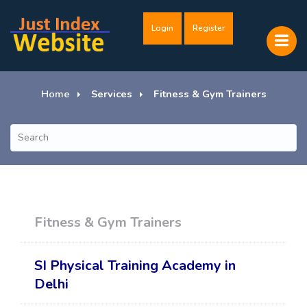
Login
Register
Home
Services
Fitness & Gym Trainers
Fitness & Gym Trainers
SI Physical Training Academy in
Delhi