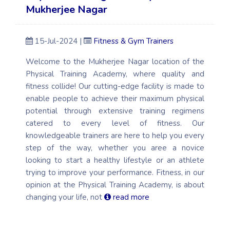
Mukherjee Nagar
15-Jul-2024 |
Fitness & Gym Trainers
Welcome to the Mukherjee Nagar location of the
Physical Training Academy, where quality and
fitness collide! Our cutting-edge facility is made to
enable people to achieve their maximum physical
potential through extensive training regimens
catered to every level of fitness. Our
knowledgeable trainers are here to help you every
step of the way, whether you aree a novice
looking to start a healthy lifestyle or an athlete
trying to improve your performance. Fitness, in our
opinion at the Physical Training Academy, is about
changing your life, not
read more