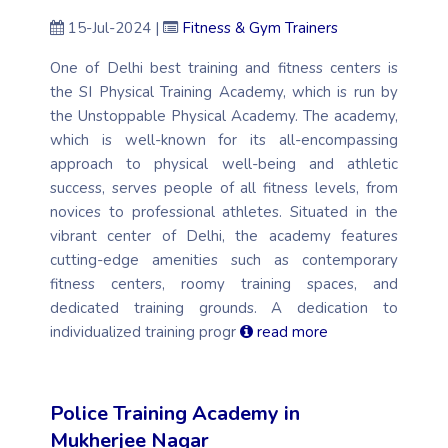
15-Jul-2024 |
Fitness & Gym Trainers
One of Delhi best training and fitness centers is
the SI Physical Training Academy, which is run by
the Unstoppable Physical Academy. The academy,
which is well-known for its all-encompassing
approach to physical well-being and athletic
success, serves people of all fitness levels, from
novices to professional athletes. Situated in the
vibrant center of Delhi, the academy features
cutting-edge amenities such as contemporary
fitness centers, roomy training spaces, and
dedicated training grounds. A dedication to
individualized training progr
read more
Police Training Academy in
Mukherjee Nagar