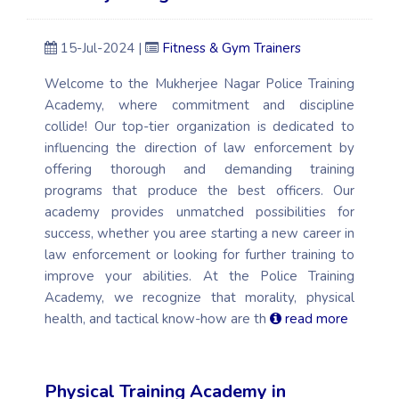
15-Jul-2024 |
Fitness & Gym Trainers
Welcome to the Mukherjee Nagar Police Training
Academy, where commitment and discipline
collide! Our top-tier organization is dedicated to
influencing the direction of law enforcement by
offering thorough and demanding training
programs that produce the best officers. Our
academy provides unmatched possibilities for
success, whether you aree starting a new career in
law enforcement or looking for further training to
improve your abilities. At the Police Training
Academy, we recognize that morality, physical
health, and tactical know-how are th
read more
Physical Training Academy in