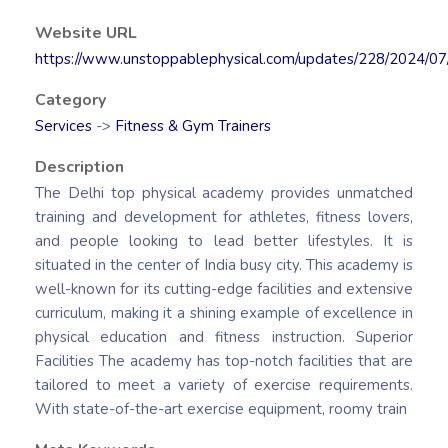
Website URL
https://www.unstoppablephysical.com/updates/228/2024/0
Category
Services
->
Fitness & Gym Trainers
Description
The Delhi top physical academy provides unmatched
training and development for athletes, fitness lovers,
and people looking to lead better lifestyles. It is
situated in the center of India busy city. This academy is
well-known for its cutting-edge facilities and extensive
curriculum, making it a shining example of excellence in
physical education and fitness instruction. Superior
Facilities The academy has top-notch facilities that are
tailored to meet a variety of exercise requirements.
With state-of-the-art exercise equipment, roomy train