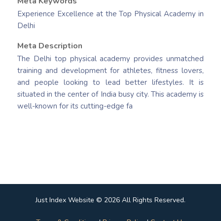
Meta Keywords
Experience Excellence at the Top Physical Academy in
Delhi
Meta Description
The Delhi top physical academy provides unmatched
training and development for athletes, fitness lovers,
and people looking to lead better lifestyles. It is
situated in the center of India busy city. This academy is
well-known for its cutting-edge fa
Just Index Website © 2026 All Rights Reserved.