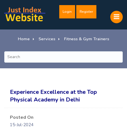
Login
Register
Home
Services
Fitness & Gym Trainers
Experience Excellence at the Top
Physical Academy in Delhi
Posted On
15-Jul-2024