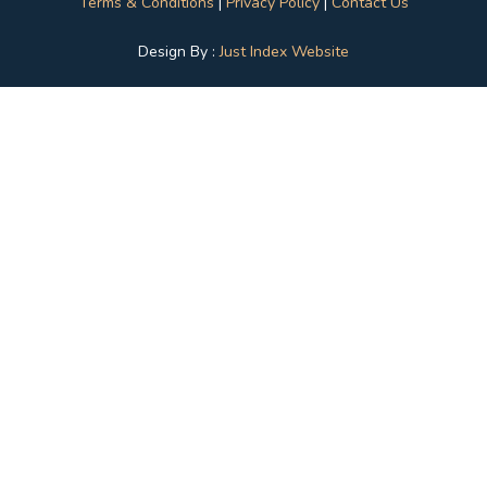
Terms & Conditions
|
Privacy Policy
|
Contact Us
Design By :
Just Index Website