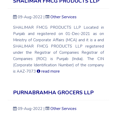
SHALIMAR FMCG PRODUCTS LLP
09-Aug-2022 |
Other Services
SHALIMAR FMCG PRODUCTS LLP Located in
Punjab and registered on 01-Dec-2021 as on
Ministry of Corporate Affairs (MCA) and it is a and
SHALIMAR FMCG PRODUCTS LLP registered
under the Registrar of Companies Registrar of
Companies (ROC) is Punjab (India). The CIN
(Corporate Identification Number) of the company
is AAZ-7073
read more
PURNABRAMHA GROCERS LLP
09-Aug-2022 |
Other Services