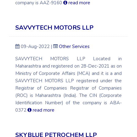
company is AAZ-9160
read more
SAVVYTECH MOTORS LLP
09-Aug-2022 |
Other Services
SAVVYTECH MOTORS LLP Located in
Maharashtra and registered on 28-Dec-2021 as on
Ministry of Corporate Affairs (MCA) and it is a and
SAVVYTECH MOTORS LLP registered under the
Registrar of Companies Registrar of Companies
(ROC) is Maharashtra (India). The CIN (Corporate
Identification Number) of the company is ABA-
0372
read more
SKYBLUE PETROCHEM LLP