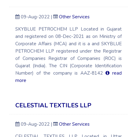
09-Aug-2022 |
Other Services
SKYBLUE PETROCHEM LLP Located in Gujarat
and registered on 08-Dec-2021 as on Ministry of
Corporate Affairs (MCA) and it is a and SKYBLUE
PETROCHEM LLP registered under the Registrar
of Companies Registrar of Companies (ROC) is
Gujarat (India). The CIN (Corporate Identification
Number) of the company is AAZ-8142
read
more
CELESTIAL TEXTILES LLP
09-Aug-2022 |
Other Services
CELESTIAL TEXTILES LLP Located in Uttar