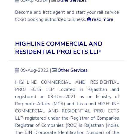
03-Apr-2024 |
Other Services
Become and Irctc agent and start your rail service
ticket booking authorized business.
read more
HIGHLINE COMMERCIAL AND
RESIDENTIAL PROJ ECTS LLP
09-Aug-2022 |
Other Services
HIGHLINE COMMERCIAL AND RESIDENTIAL
PROJ ECTS LLP Located in Rajasthan and
registered on 09-Dec-2021 as on Ministry of
Corporate Affairs (MCA) and it is a and HIGHLINE
COMMERCIAL AND RESIDENTIAL PROJ ECTS
LLP registered under the Registrar of Companies
Registrar of Companies (ROC) is Rajasthan (India).
The CIN (Corporate Identification Number) of the