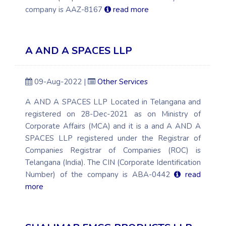
company is AAZ-8167
read more
A AND A SPACES LLP
09-Aug-2022 |
Other Services
A AND A SPACES LLP Located in Telangana and
registered on 28-Dec-2021 as on Ministry of
Corporate Affairs (MCA) and it is a and A AND A
SPACES LLP registered under the Registrar of
Companies Registrar of Companies (ROC) is
Telangana (India). The CIN (Corporate Identification
Number) of the company is ABA-0442
read
more