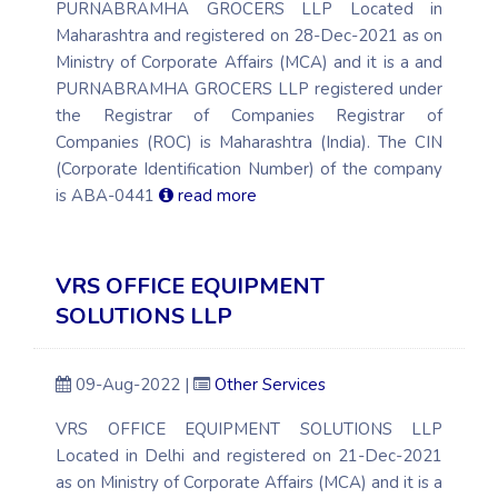
PURNABRAMHA GROCERS LLP Located in
Maharashtra and registered on 28-Dec-2021 as on
Ministry of Corporate Affairs (MCA) and it is a and
PURNABRAMHA GROCERS LLP registered under
the Registrar of Companies Registrar of
Companies (ROC) is Maharashtra (India). The CIN
(Corporate Identification Number) of the company
is ABA-0441
read more
VRS OFFICE EQUIPMENT
SOLUTIONS LLP
09-Aug-2022 |
Other Services
VRS OFFICE EQUIPMENT SOLUTIONS LLP
Located in Delhi and registered on 21-Dec-2021
as on Ministry of Corporate Affairs (MCA) and it is a