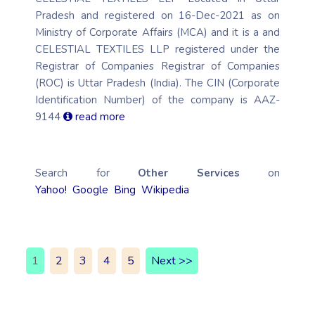
Pradesh and registered on 16-Dec-2021 as on
Ministry of Corporate Affairs (MCA) and it is a and
CELESTIAL TEXTILES LLP registered under the
Registrar of Companies Registrar of Companies
(ROC) is Uttar Pradesh (India). The CIN (Corporate
Identification Number) of the company is AAZ-
9144
read more
Search for
Other Services
on
Yahoo!
Google
Bing
Wikipedia
1
2
3
4
5
Next >>