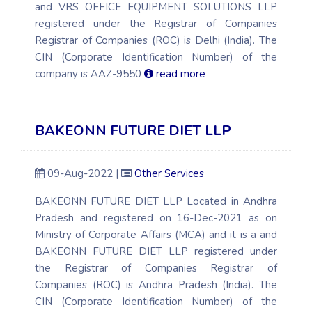
and VRS OFFICE EQUIPMENT SOLUTIONS LLP
registered under the Registrar of Companies
Registrar of Companies (ROC) is Delhi (India). The
CIN (Corporate Identification Number) of the
company is AAZ-9550
read more
BAKEONN FUTURE DIET LLP
09-Aug-2022 |
Other Services
BAKEONN FUTURE DIET LLP Located in Andhra
Pradesh and registered on 16-Dec-2021 as on
Ministry of Corporate Affairs (MCA) and it is a and
BAKEONN FUTURE DIET LLP registered under
the Registrar of Companies Registrar of
Companies (ROC) is Andhra Pradesh (India). The
CIN (Corporate Identification Number) of the