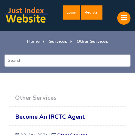
Login
Register
Home
Services
Other Services
Other Services
Become An IRCTC Agent