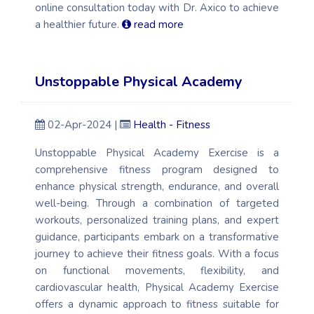
online consultation today with Dr. Axico to achieve
a healthier future.
read more
Unstoppable Physical Academy
02-Apr-2024 |
Health - Fitness
Unstoppable Physical Academy Exercise is a
comprehensive fitness program designed to
enhance physical strength, endurance, and overall
well-being. Through a combination of targeted
workouts, personalized training plans, and expert
guidance, participants embark on a transformative
journey to achieve their fitness goals. With a focus
on functional movements, flexibility, and
cardiovascular health, Physical Academy Exercise
offers a dynamic approach to fitness suitable for