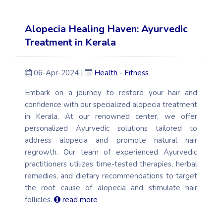
Alopecia Healing Haven: Ayurvedic
Treatment in Kerala
06-Apr-2024 |
Health - Fitness
Embark on a journey to restore your hair and
confidence with our specialized alopecia treatment
in Kerala. At our renowned center, we offer
personalized Ayurvedic solutions tailored to
address alopecia and promote natural hair
regrowth. Our team of experienced Ayurvedic
practitioners utilizes time-tested therapies, herbal
remedies, and dietary recommendations to target
the root cause of alopecia and stimulate hair
follicles.
read more