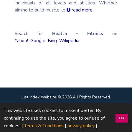
individuals of all levels and abilities. Whether
aiming to build muscle, lo
read more
Search for
Health - Fitness
on
Yahoo!
Google
Bing
Wikipedia
Just Index Website © 2026 All Rights Reserved.
This website uses cookies to make it better. By
Terms & Conditions
|
Privacy Policy
|
Contact Us
continuing to use the site, you agree to our use of
OK
Design By :
Just Index Website
cookies. [
Terms & Conditions
|
privacy policy
]