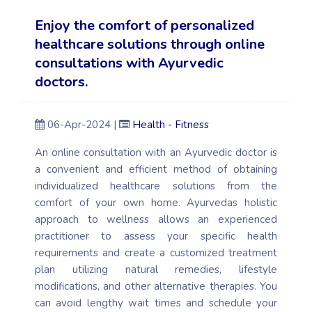
Enjoy the comfort of personalized
healthcare solutions through online
consultations with Ayurvedic
doctors.
06-Apr-2024 |
Health - Fitness
An online consultation with an Ayurvedic doctor is
a convenient and efficient method of obtaining
individualized healthcare solutions from the
comfort of your own home. Ayurvedas holistic
approach to wellness allows an experienced
practitioner to assess your specific health
requirements and create a customized treatment
plan utilizing natural remedies, lifestyle
modifications, and other alternative therapies. You
can avoid lengthy wait times and schedule your