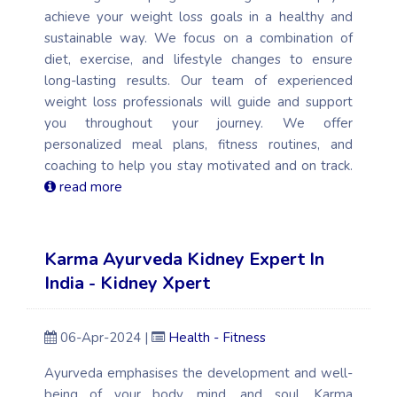
achieve your weight loss goals in a healthy and
sustainable way. We focus on a combination of
diet, exercise, and lifestyle changes to ensure
long-lasting results. Our team of experienced
weight loss professionals will guide and support
you throughout your journey. We offer
personalized meal plans, fitness routines, and
coaching to help you stay motivated and on track.
read more
Karma Ayurveda Kidney Expert In
India - Kidney Xpert
06-Apr-2024 |
Health - Fitness
Ayurveda emphasises the development and well-
being of your body, mind, and soul. Karma