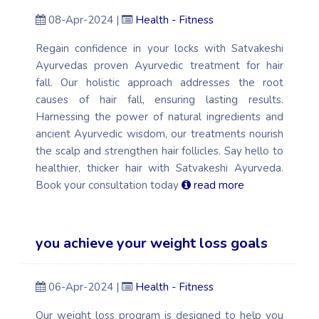
08-Apr-2024 |
Health - Fitness
Regain confidence in your locks with Satvakeshi
Ayurvedas proven Ayurvedic treatment for hair
fall. Our holistic approach addresses the root
causes of hair fall, ensuring lasting results.
Harnessing the power of natural ingredients and
ancient Ayurvedic wisdom, our treatments nourish
the scalp and strengthen hair follicles. Say hello to
healthier, thicker hair with Satvakeshi Ayurveda.
Book your consultation today
read more
you achieve your weight loss goals
06-Apr-2024 |
Health - Fitness
Our weight loss program is designed to help you