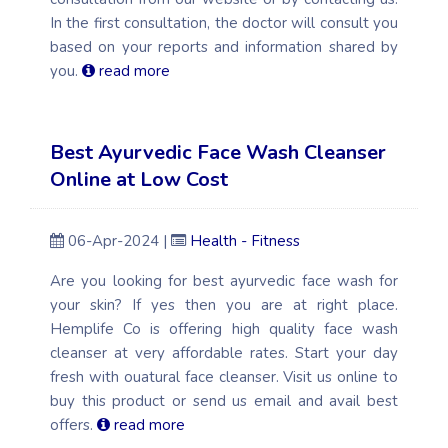
In the first consultation, the doctor will consult you
based on your reports and information shared by
you.
read more
Best Ayurvedic Face Wash Cleanser
Online at Low Cost
06-Apr-2024 |
Health - Fitness
Are you looking for best ayurvedic face wash for
your skin? If yes then you are at right place.
Hemplife Co is offering high quality face wash
cleanser at very affordable rates. Start your day
fresh with ouatural face cleanser. Visit us online to
buy this product or send us email and avail best
offers.
read more