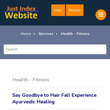
Login
Register
Home
Services
Health - Fitness
Health - Fitness
Say Goodbye to Hair Fall Experience
Ayurvedic Healing