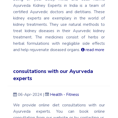
Ayurveda Kidney Experts in India is a team of
certified Ayurvedic doctors and dietitians. These
kidney experts are exemplary in the world of
kidney treatments. They use natural methods to
treat kidney diseases in their Ayurvedic kidney
treatment. The medicines consist of herbs or
herbal formulations with negligible side effects
and help rejuvenate diseased organs.
read more
consultations with our Ayurveda
experts
06-Apr-2024 |
Health - Fitness
We provide online diet consultations with our
Ayurveda experts. You can book online
consultation from our website or by contacting us.