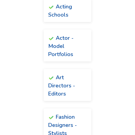
Acting
Schools
Actor -
Model
Portfolios
Art
Directors -
Editors
Fashion
Designers -
Stylists