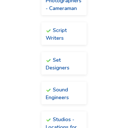
Photographers
- Cameraman
Script
Writers
Set
Designers
Sound
Engineers
Studios -
Locations for