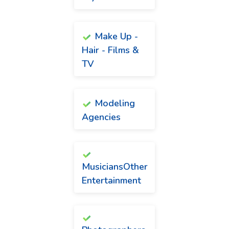
Make Up -
Hair - Films &
TV
Modeling
Agencies
MusiciansOther
Entertainment