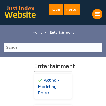
Login
Register
Home
Entertainment
Entertainment
Acting -
Modeling
Roles