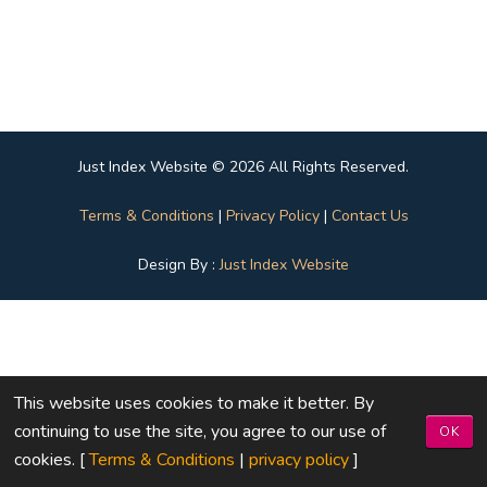
Just Index Website © 2026 All Rights Reserved.
Terms & Conditions
|
Privacy Policy
|
Contact Us
Design By :
Just Index Website
This website uses cookies to make it better. By
continuing to use the site, you agree to our use of
OK
cookies. [
Terms & Conditions
|
privacy policy
]