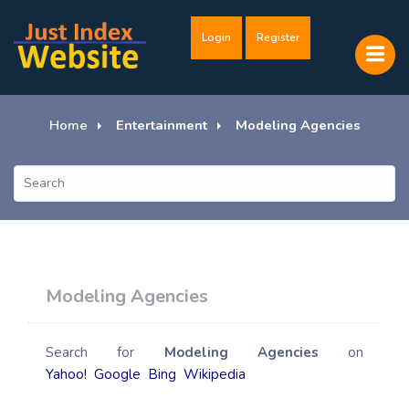
Login
Register
Home
Entertainment
Modeling Agencies
Modeling Agencies
Search for
Modeling Agencies
on
Yahoo!
Google
Bing
Wikipedia