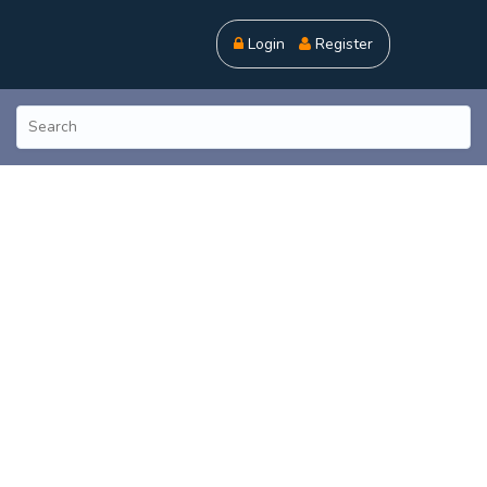
Login
Register