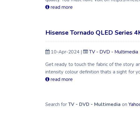
read more
Hisense Tornado QLED Series 4
10-Apr-2024 |
TV - DVD - Multimedia
Get ready to touch the fabric of the story an
intensity colour definition thats a sight for y
read more
Search for
TV - DVD - Multimedia
on
Yaho