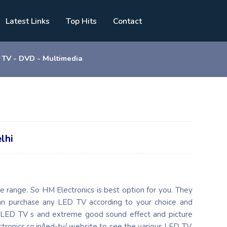
Latest Links
Top Hits
Contact
TV - DVD - Multimedia
lhi
e range. So HM Electronics is best option for you. They
can purchase any LED TV according to your choice and
 LED TV s and extreme good sound effect and picture
ctronics.co.in/led-tv/ website to see the various LED TV.