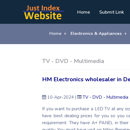
Home
Submit Link
Home
Electronics & Appliances
TV - DVD - Multimedia
HM Electronics wholesaler in De
10-Apr-2024 |
TV - DVD - Multimedia
If you want to purchase a LED TV at any siz
have best dealing prices for you so you 
requirement. They have A+ PANEL in their
quality. You must have visit on https://hmele