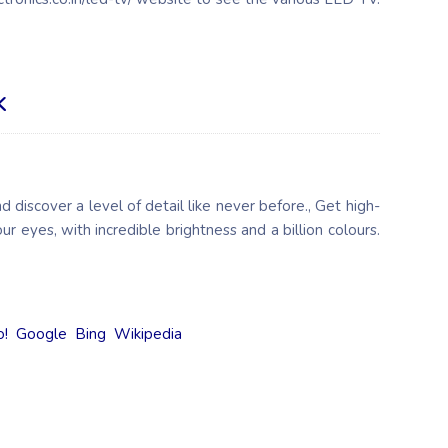
K
d discover a level of detail like never before., Get high-
our eyes, with incredible brightness and a billion colours.
o!
Google
Bing
Wikipedia