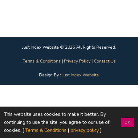
Just Index Website © 2026 All Rights Reserved.
Terms & Conditions
|
Privacy Policy
|
Contact Us
Design By :
Just Index Website
This website uses cookies to make it better. By
continuing to use the site, you agree to our use of
OK
cookies. [
Terms & Conditions
|
privacy policy
]