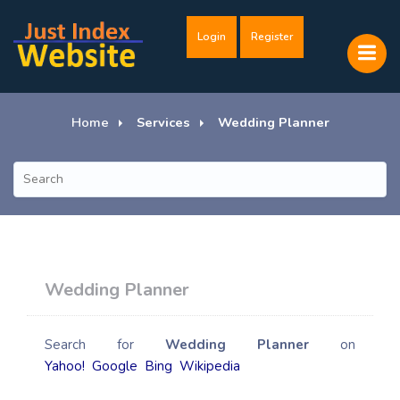
Login
Register
Home
Services
Wedding Planner
Wedding Planner
Search for
Wedding Planner
on
Yahoo!
Google
Bing
Wikipedia