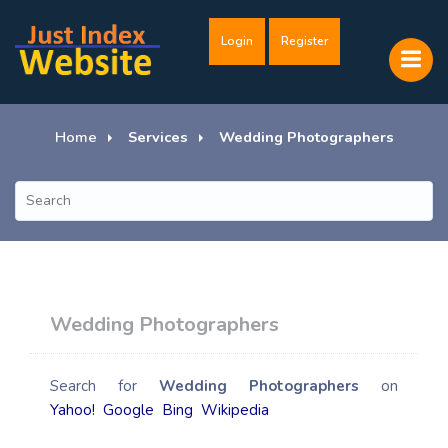
Login
Register
Home
Services
Wedding Photographers
Wedding Photographers
Search for
Wedding Photographers
on
Yahoo!
Google
Bing
Wikipedia