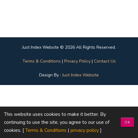
Just Index Website © 2026 All Rights Reserved.
Terms & Conditions
|
Privacy Policy
|
Contact Us
Design By :
Just Index Website
This website uses cookies to make it better. By
continuing to use the site, you agree to our use of
OK
cookies. [
Terms & Conditions
|
privacy policy
]