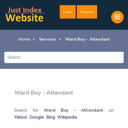
Login
Register
Home
Services
Ward Boy - Attendant
Ward Boy - Attendant
Search for
Ward Boy - Attendant
on
Yahoo!
Google
Bing
Wikipedia