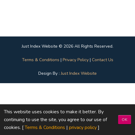
Just Index Website © 2026 All Rights Reserved.
Terms & Conditions
|
Privacy Policy
|
Contact Us
Design By :
Just Index Website
This website uses cookies to make it better. By
continuing to use the site, you agree to our use of
OK
cookies. [
Terms & Conditions
|
privacy policy
]