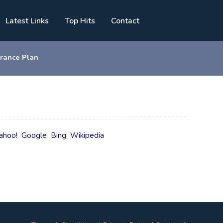
Latest Links
Top Hits
Contact
urance Plan
ahoo!
Google
Bing
Wikipedia