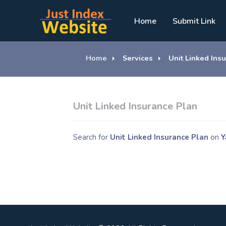
Home
Submit Link
Home
Services
Unit Linked Ins
Unit Linked Insurance Plan
Search for
Unit Linked Insurance Plan
on
Y