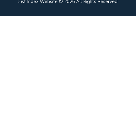
Just Index Website © 2026 All Rights Reserved.