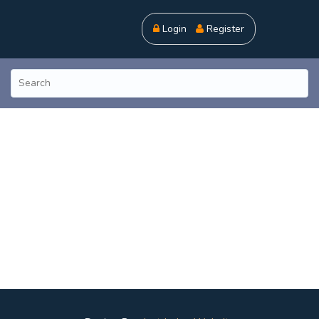
Login
Register