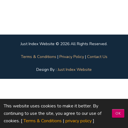
Just Index Website © 2026 All Rights Reserved.
Terms & Conditions
|
Privacy Policy
|
Contact Us
Design By :
Just Index Website
This website uses cookies to make it better. By
continuing to use the site, you agree to our use of
OK
cookies. [
Terms & Conditions
|
privacy policy
]