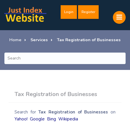
Login
Register
Home
Services
Tax Registration of Businesses
Tax Registration of Businesses
Search for
Tax Registration of Businesses
on
Yahoo!
Google
Bing
Wikipedia