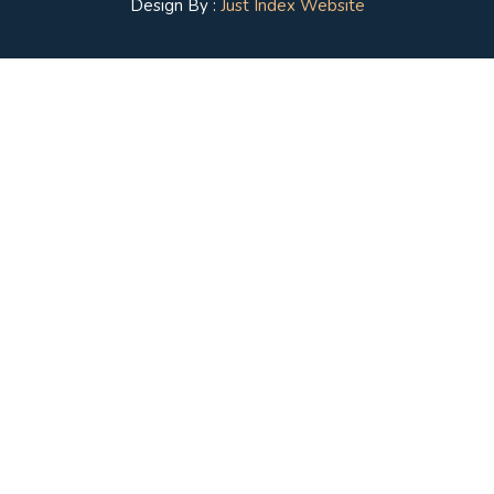
Design By :
Just Index Website