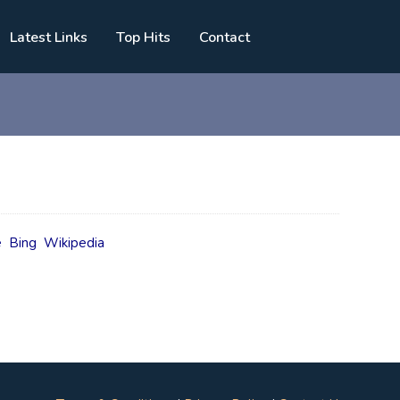
Latest Links
Top Hits
Contact
e
Bing
Wikipedia