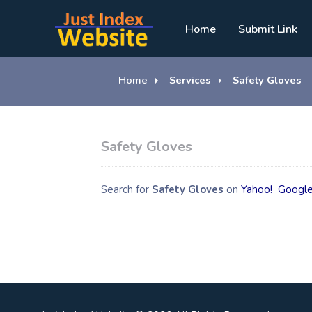
Home
Submit Link
Home
Services
Safety Gloves
Safety Gloves
Search for
Safety Gloves
on
Yahoo!
Googl