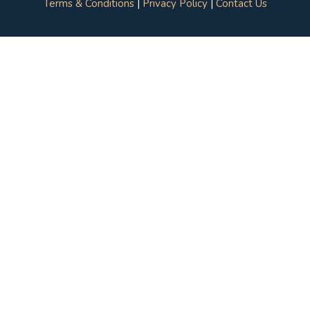
Terms & Conditions
|
Privacy Policy
|
Contact Us