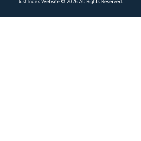
Just Index Website © 2026 All Rights Reserved.