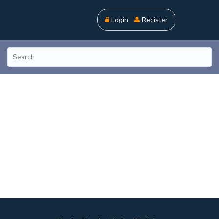
Login
Register