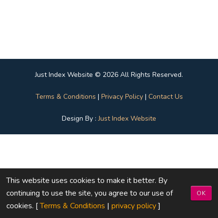
Just Index Website © 2026 All Rights Reserved.
Terms & Conditions
|
Privacy Policy
|
Contact Us
Design By :
Just Index Website
This website uses cookies to make it better. By
continuing to use the site, you agree to our use of
OK
cookies. [
Terms & Conditions
|
privacy policy
]