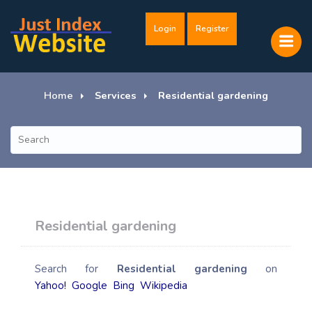
Login
Register
Home
Services
Residential gardening
Residential gardening
Search for
Residential gardening
on
Yahoo!
Google
Bing
Wikipedia