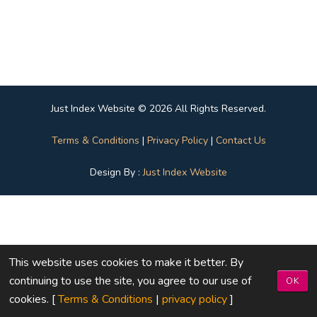
Just Index Website © 2026 All Rights Reserved.
Terms & Conditions
|
Privacy Policy
|
Contact Us
Design By :
Just Index Website
This website uses cookies to make it better. By
continuing to use the site, you agree to our use of
OK
cookies. [
Terms & Conditions
|
privacy policy
]