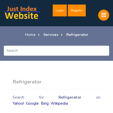
Login
Register
Home
Services
Refrigerator
Refrigerator
Search for
Refrigerator
on
Yahoo!
Google
Bing
Wikipedia