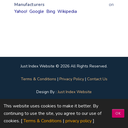
Manufacturers
on
Yahoo!
Google
Bing
Wikipedia
Just Index Website © 2026 All Rights Reserved.
Terms & Conditions
|
Privacy Policy
|
Contact Us
Design By :
Just Index Website
This website uses cookies to make it better. By
continuing to use the site, you agree to our use of
OK
cookies. [
Terms & Conditions
|
privacy policy
]