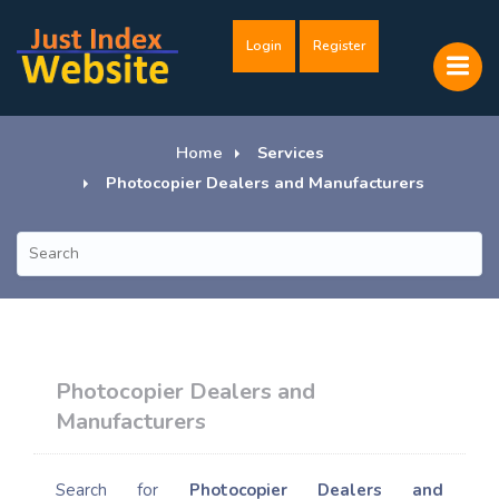
Login
Register
Home
Services
Photocopier Dealers and Manufacturers
Photocopier Dealers and
Manufacturers
Search for
Photocopier Dealers and