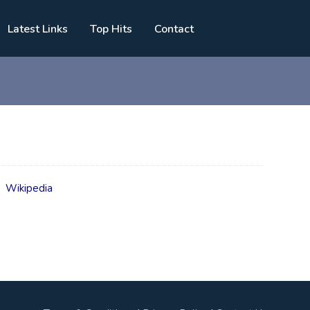
Latest Links
Top Hits
Contact
g
Wikipedia