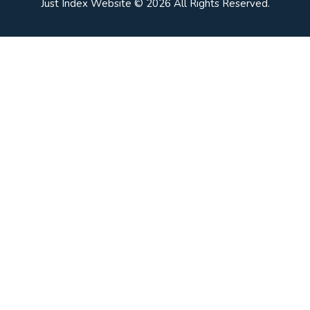
Just Index Website © 2026 All Rights Reserved.