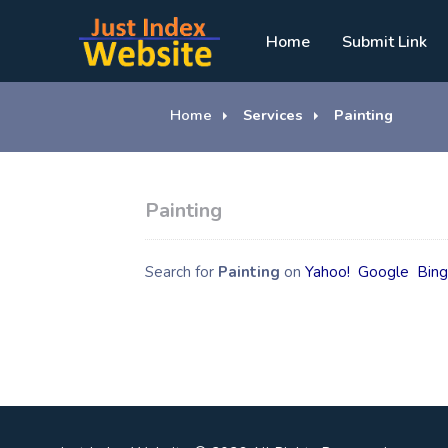
Home
Submit Link
Home
Services
Painting
Painting
Search for
Painting
on
Yahoo!
Google
Bin