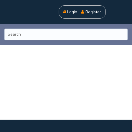
Login
Register