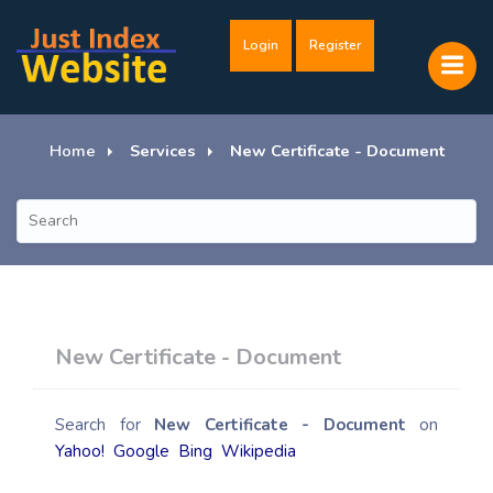
Login
Register
Home
Services
New Certificate - Document
New Certificate - Document
Search for
New Certificate - Document
on
Yahoo!
Google
Bing
Wikipedia