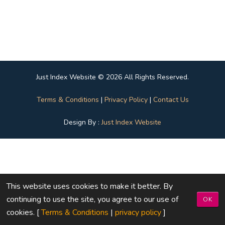
Just Index Website © 2026 All Rights Reserved.
Terms & Conditions
|
Privacy Policy
|
Contact Us
Design By :
Just Index Website
This website uses cookies to make it better. By
continuing to use the site, you agree to our use of
OK
cookies. [
Terms & Conditions
|
privacy policy
]