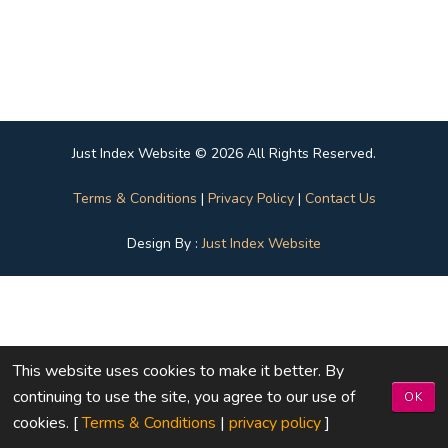
Just Index Website © 2026 All Rights Reserved.
Terms & Conditions
|
Privacy Policy
|
Contact Us
Design By :
Just Index Website
This website uses cookies to make it better. By
continuing to use the site, you agree to our use of
OK
cookies. [
Terms & Conditions
|
privacy policy
]