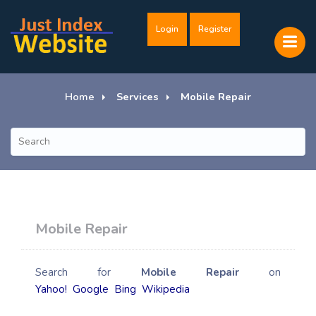
Login
Register
Home
Services
Mobile Repair
Mobile Repair
Search for
Mobile Repair
on
Yahoo!
Google
Bing
Wikipedia