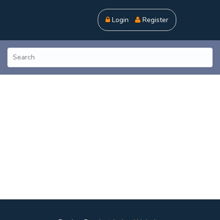
Login
Register