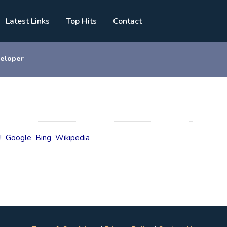
Latest Links
Top Hits
Contact
eloper
!
Google
Bing
Wikipedia