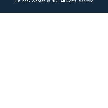
Just Index Website © 2026 All Rights Reserved.