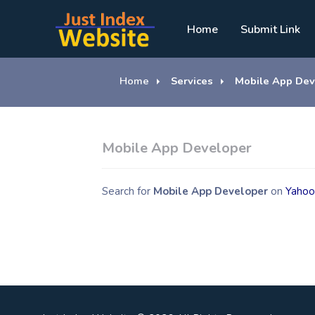
Home
Submit Link
Home
Services
Mobile App Dev
Mobile App Developer
Search for
Mobile App Developer
on
Yahoo