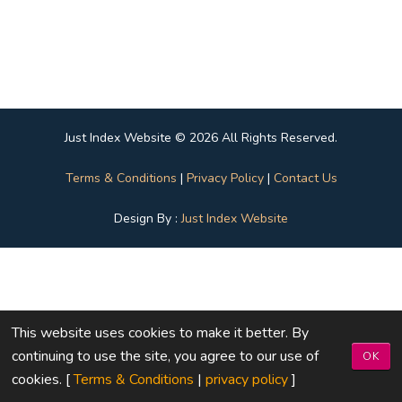
Just Index Website © 2026 All Rights Reserved.
Terms & Conditions
|
Privacy Policy
|
Contact Us
Design By :
Just Index Website
This website uses cookies to make it better. By
continuing to use the site, you agree to our use of
OK
cookies. [
Terms & Conditions
|
privacy policy
]