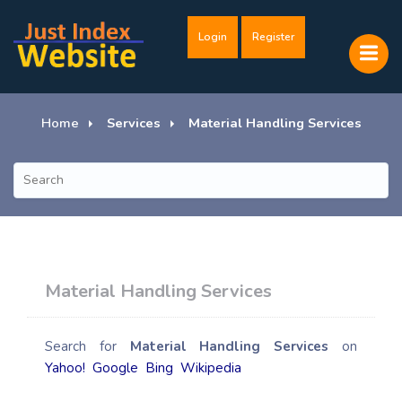
Login
Register
Home
Services
Material Handling Services
Material Handling Services
Search for
Material Handling Services
on
Yahoo!
Google
Bing
Wikipedia