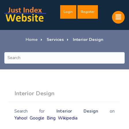
Login
Register
Home
Services
Interior Design
Interior Design
Search for
Interior Design
on
Yahoo!
Google
Bing
Wikipedia