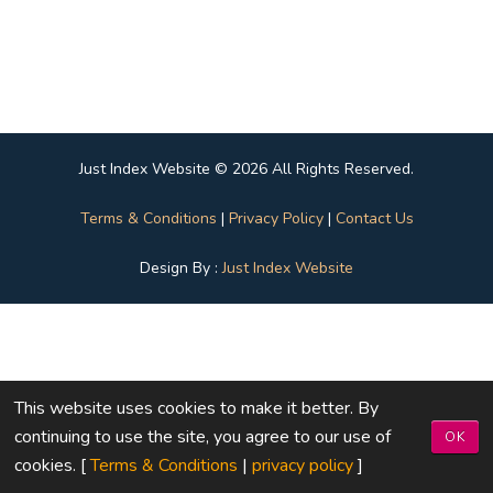
Just Index Website © 2026 All Rights Reserved.
Terms & Conditions
|
Privacy Policy
|
Contact Us
Design By :
Just Index Website
This website uses cookies to make it better. By
continuing to use the site, you agree to our use of
OK
cookies. [
Terms & Conditions
|
privacy policy
]