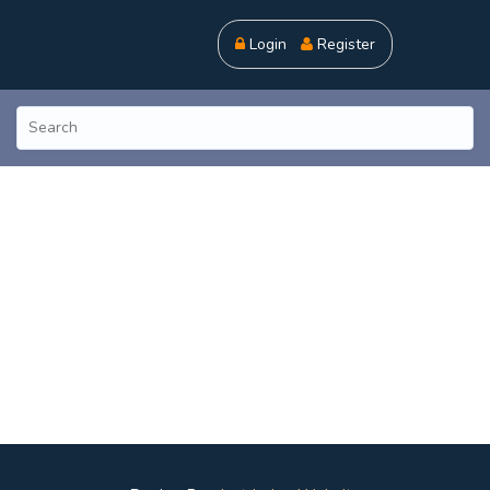
Login
Register