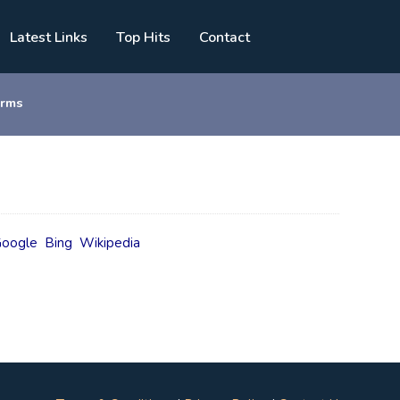
Latest Links
Top Hits
Contact
orms
oogle
Bing
Wikipedia