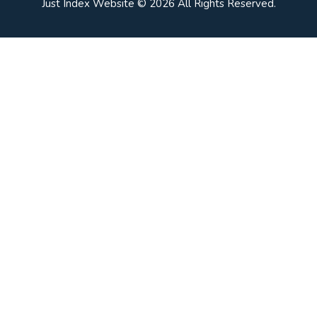
Just Index Website © 2026 All Rights Reserved.