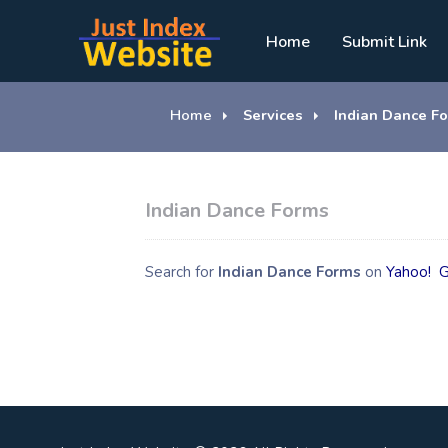
Home
Submit Link
Home
Services
Indian Dance F
Indian Dance Forms
Search for
Indian Dance Forms
on
Yahoo!
G