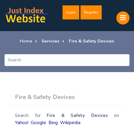
Login
Register
Home
Services
Fire & Safety Devices
Fire & Safety Devices
Search for
Fire & Safety Devices
on
Yahoo!
Google
Bing
Wikipedia