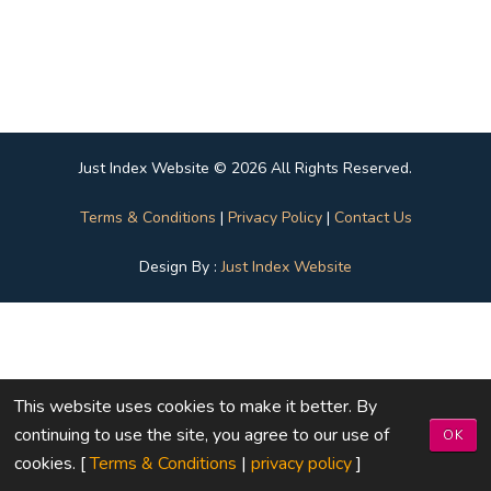
Just Index Website © 2026 All Rights Reserved.
Terms & Conditions
|
Privacy Policy
|
Contact Us
Design By :
Just Index Website
This website uses cookies to make it better. By
continuing to use the site, you agree to our use of
OK
cookies. [
Terms & Conditions
|
privacy policy
]