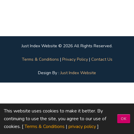
Just Index Website © 2026 All Rights Reserved.
Terms & Conditions
|
Privacy Policy
|
Contact Us
Design By :
Just Index Website
This website uses cookies to make it better. By
continuing to use the site, you agree to our use of
OK
cookies. [
Terms & Conditions
|
privacy policy
]