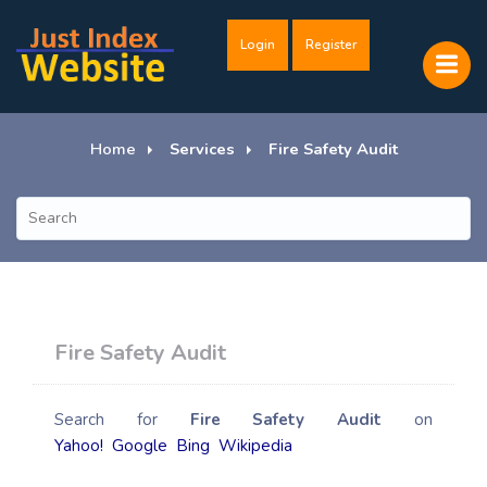
Login
Register
Home
Services
Fire Safety Audit
Fire Safety Audit
Search for
Fire Safety Audit
on
Yahoo!
Google
Bing
Wikipedia