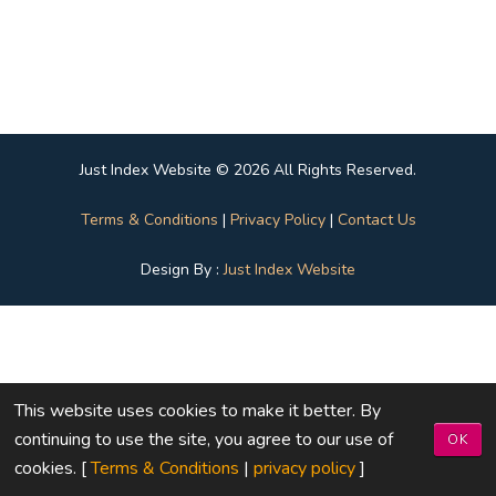
Just Index Website © 2026 All Rights Reserved.
Terms & Conditions
|
Privacy Policy
|
Contact Us
Design By :
Just Index Website
This website uses cookies to make it better. By
continuing to use the site, you agree to our use of
OK
cookies. [
Terms & Conditions
|
privacy policy
]