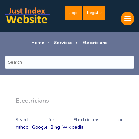
Login
Register
Home
Services
Electricians
Electricians
Search for
Electricians
on
Yahoo!
Google
Bing
Wikipedia