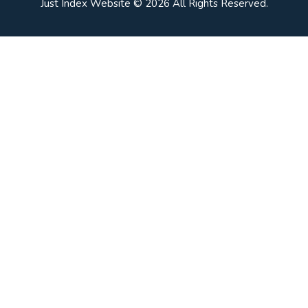
Just Index Website © 2026 All Rights Reserved.