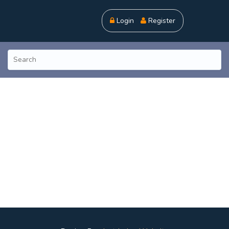
Login
Register