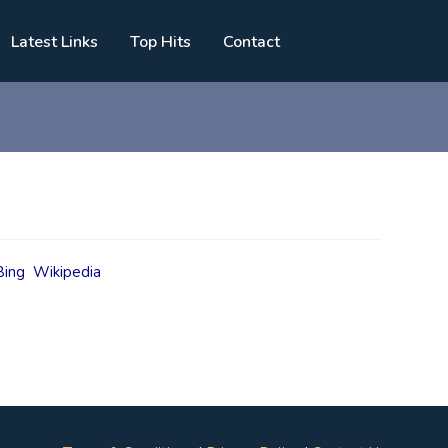
Latest Links
Top Hits
Contact
Bing
Wikipedia