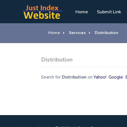
Home
Submit Link
Home
Services
Distribution
Distribution
Search for
Distribution
on
Yahoo!
Google