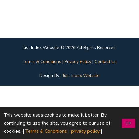
Just Index Website © 2026 All Rights Reserved.
Terms & Conditions
|
Privacy Policy
|
Contact Us
Design By :
Just Index Website
This website uses cookies to make it better. By
continuing to use the site, you agree to our use of
OK
cookies. [
Terms & Conditions
|
privacy policy
]