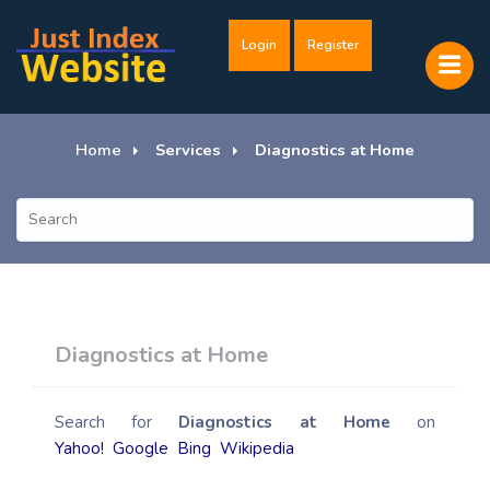
Login
Register
Home
Services
Diagnostics at Home
Diagnostics at Home
Search for
Diagnostics at Home
on
Yahoo!
Google
Bing
Wikipedia