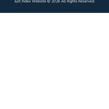
Just Index Website © 2026 All Rights Reserved.