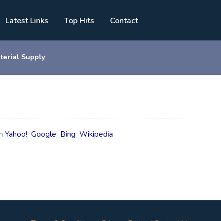
Latest Links
Top Hits
Contact
terial Supply
n
Yahoo!
Google
Bing
Wikipedia