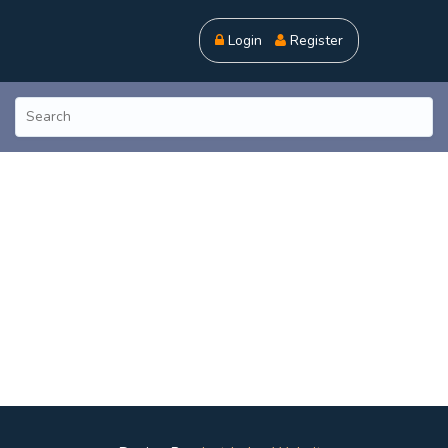
Login
Register