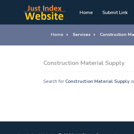
Home
Submit Link
Home
Services
Construction Ma
Construction Material Supply
Search for
Construction Material Supply
o