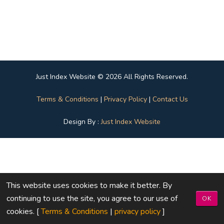
Just Index Website © 2026 All Rights Reserved.
Terms & Conditions
|
Privacy Policy
|
Contact Us
Design By :
Just Index Website
This website uses cookies to make it better. By
continuing to use the site, you agree to our use of
OK
cookies. [
Terms & Conditions
|
privacy policy
]