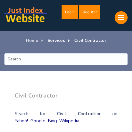
Login
Register
Home
Services
Civil Contractor
Civil Contractor
Search for
Civil Contractor
on
Yahoo!
Google
Bing
Wikipedia