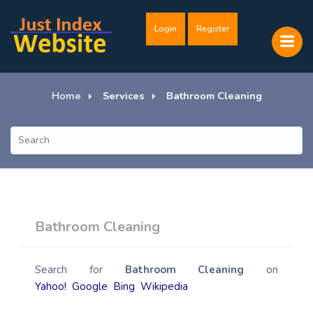
Login
Register
Home
Services
Bathroom Cleaning
Bathroom Cleaning
Search for
Bathroom Cleaning
on
Yahoo!
Google
Bing
Wikipedia