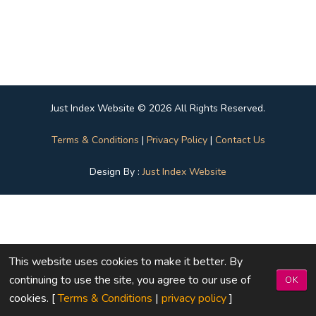
Just Index Website © 2026 All Rights Reserved.
Terms & Conditions
|
Privacy Policy
|
Contact Us
Design By :
Just Index Website
This website uses cookies to make it better. By
continuing to use the site, you agree to our use of
OK
cookies. [
Terms & Conditions
|
privacy policy
]