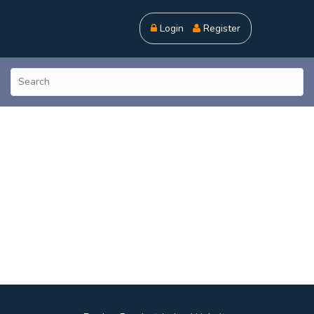
Login
Register