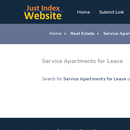
Home
Submit Link
Home
Real Estate
Service Apar
Service Apartments for Lease
Search for
Service Apartments for Lease