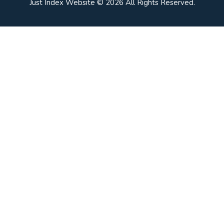
Just Index Website © 2026 All Rights Reserved.