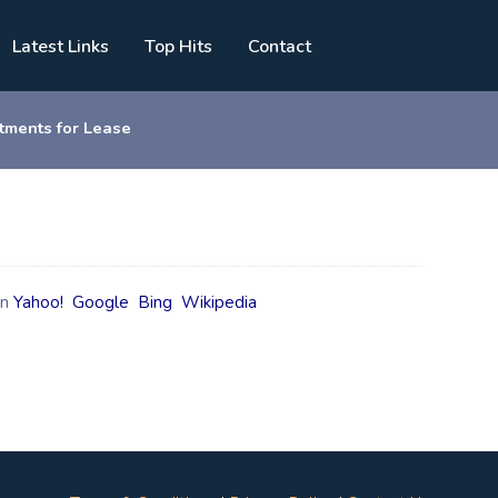
Latest Links
Top Hits
Contact
tments for Lease
on
Yahoo!
Google
Bing
Wikipedia