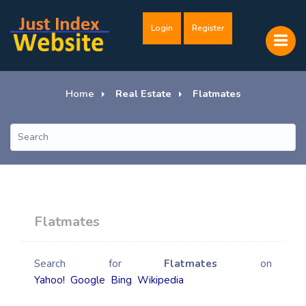
Login
Register
Home
Real Estate
Flatmates
Flatmates
Search for
Flatmates
on
Yahoo!
Google
Bing
Wikipedia