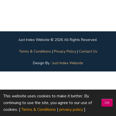
Just Index Website © 2026 All Rights Reserved.
Terms & Conditions
|
Privacy Policy
|
Contact Us
Design By :
Just Index Website
This website uses cookies to make it better. By
continuing to use the site, you agree to our use of
OK
cookies. [
Terms & Conditions
|
privacy policy
]