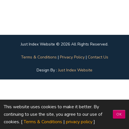
Just Index Website © 2026 All Rights Reserved.
Terms & Conditions
|
Privacy Policy
|
Contact Us
Design By :
Just Index Website
This website uses cookies to make it better. By
continuing to use the site, you agree to our use of
OK
cookies. [
Terms & Conditions
|
privacy policy
]