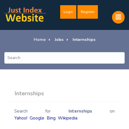
Login
Register
Home
Jobs
Internships
Internships
Search for
Internships
on
Yahoo!
Google
Bing
Wikipedia