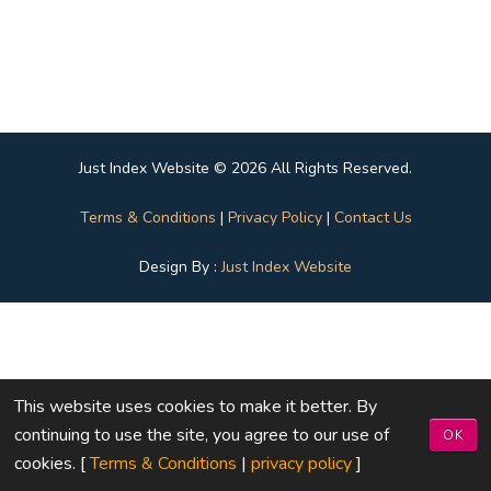
Just Index Website © 2026 All Rights Reserved.
Terms & Conditions
|
Privacy Policy
|
Contact Us
Design By :
Just Index Website
This website uses cookies to make it better. By
continuing to use the site, you agree to our use of
OK
cookies. [
Terms & Conditions
|
privacy policy
]