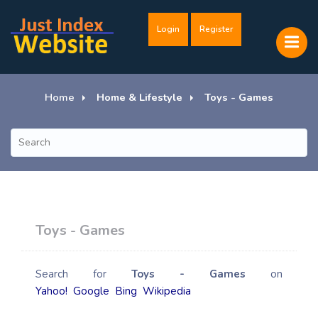
Login
Register
Home
Home & Lifestyle
Toys - Games
Toys - Games
Search for
Toys - Games
on
Yahoo!
Google
Bing
Wikipedia