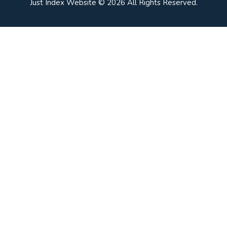
Just Index Website © 2026 All Rights Reserved.