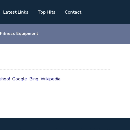
Latest Links
Top Hits
Contact
 Fitness Equipment
ahoo!
Google
Bing
Wikipedia