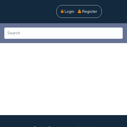
Login
Register