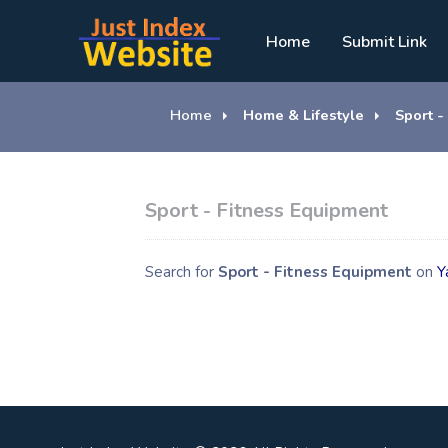
Home
Submit Link
Home
Home & Lifestyle
Sport -
Sport - Fitness Equipment
Search for
Sport - Fitness Equipment
on
Y