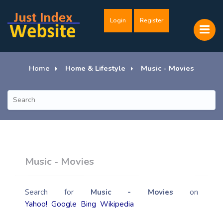
Login
Register
Home
Home & Lifestyle
Music - Movies
Music - Movies
Search for
Music - Movies
on
Yahoo!
Google
Bing
Wikipedia