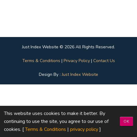
Just Index Website © 2026 All Rights Reserved.
Terms & Conditions
|
Privacy Policy
|
Contact Us
Design By :
Just Index Website
This website uses cookies to make it better. By
continuing to use the site, you agree to our use of
OK
cookies. [
Terms & Conditions
|
privacy policy
]