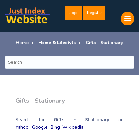
Login
Register
Home
Home & Lifestyle
Gifts - Stationary
Gifts - Stationary
Search for
Gifts - Stationary
on
Yahoo!
Google
Bing
Wikipedia