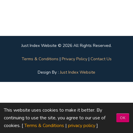
Just Index Website © 2026 All Rights Reserved.
Terms & Conditions
|
Privacy Policy
|
Contact Us
Design By :
Just Index Website
This website uses cookies to make it better. By
continuing to use the site, you agree to our use of
OK
cookies. [
Terms & Conditions
|
privacy policy
]