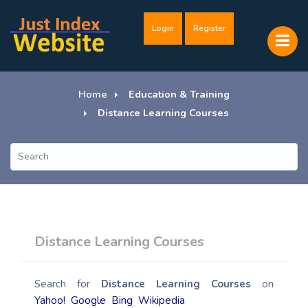
Login
Register
Home
Education & Training
Distance Learning Courses
Distance Learning Courses
Search for
Distance Learning Courses
on
Yahoo!
Google
Bing
Wikipedia