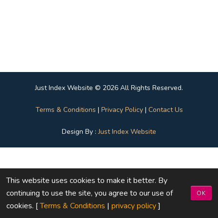
Just Index Website © 2026 All Rights Reserved.
Terms & Conditions
|
Privacy Policy
|
Contact Us
Design By :
Just Index Website
This website uses cookies to make it better. By
continuing to use the site, you agree to our use of
OK
cookies. [
Terms & Conditions
|
privacy policy
]