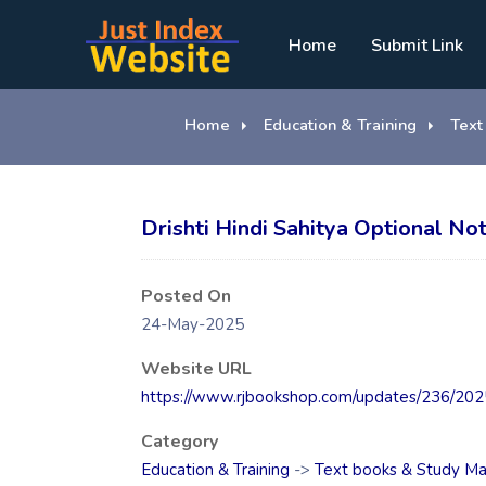
Home
Submit Link
Home
Education & Training
Text
Drishti Hindi Sahitya Optional Not
Posted On
24-May-2025
Website URL
https://www.rjbookshop.com/updates/236/2025/
Category
Education & Training
->
Text books & Study Ma