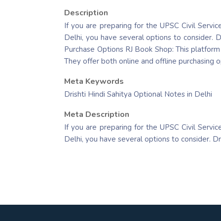
Description
If you are preparing for the UPSC Civil Servic
Delhi, you have several options to consider. D
Purchase Options RJ Book Shop: This platform p
They offer both online and offline purchasing o
Meta Keywords
Drishti Hindi Sahitya Optional Notes in Delhi
Meta Description
If you are preparing for the UPSC Civil Servic
Delhi, you have several options to consider. D