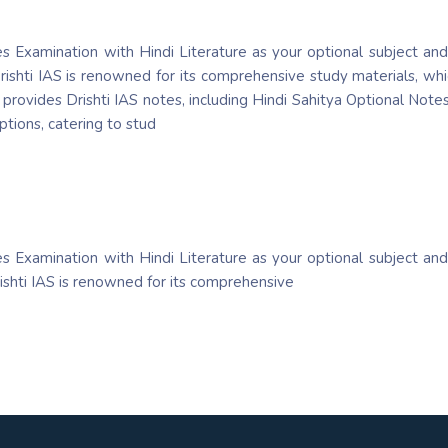
es Examination with Hindi Literature as your optional subject and
rishti IAS is renowned for its comprehensive study materials, whic
rovides Drishti IAS notes, including Hindi Sahitya Optional Notes,
ptions, catering to stud
es Examination with Hindi Literature as your optional subject and
rishti IAS is renowned for its comprehensive