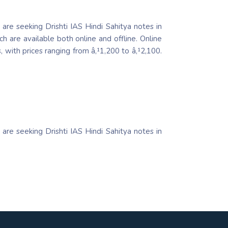
 are seeking Drishti IAS Hindi Sahitya notes in
h are available both online and offline. Online
 with prices ranging from â‚¹1,200 to â‚¹2,100.
 are seeking Drishti IAS Hindi Sahitya notes in