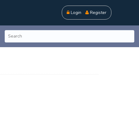
Login
Register