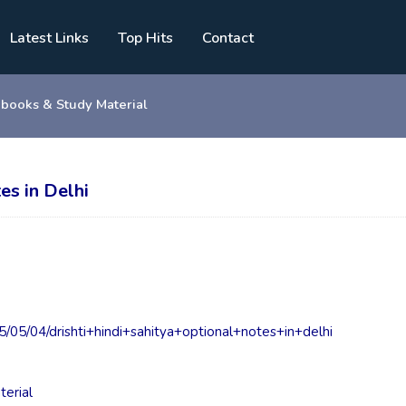
Latest Links
Top Hits
Contact
 books & Study Material
es in Delhi
05/04/drishti+hindi+sahitya+optional+notes+in+delhi
terial