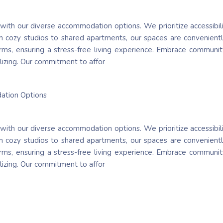
 with our diverse accommodation options. We prioritize accessibil
 cozy studios to shared apartments, our spaces are conveniently
 terms, ensuring a stress-free living experience. Embrace communi
lizing. Our commitment to affor
dation Options
 with our diverse accommodation options. We prioritize accessibil
 cozy studios to shared apartments, our spaces are conveniently
 terms, ensuring a stress-free living experience. Embrace communi
lizing. Our commitment to affor