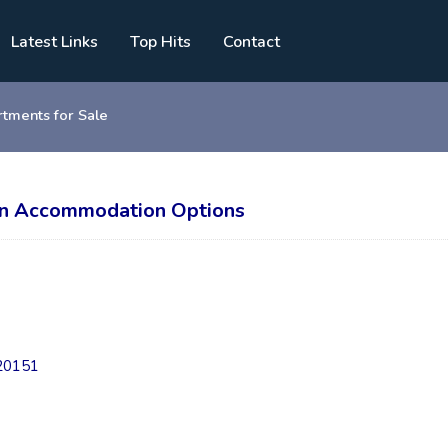
Latest Links
Top Hits
Contact
tments for Sale
tin Accommodation Options
/20151