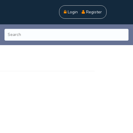
Login
Register