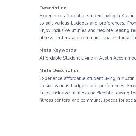
Description
Experience affordable student living in Austin
to suit various budgets and preferences. From
Enjoy inclusive utilities and flexible leasing
fitness centers, and communal spaces for socia
Meta Keywords
Affordable Student Living in Austin Accommo
Meta Description
Experience affordable student living in Austin
to suit various budgets and preferences. From
Enjoy inclusive utilities and flexible leasing
fitness centers, and communal spaces for socia