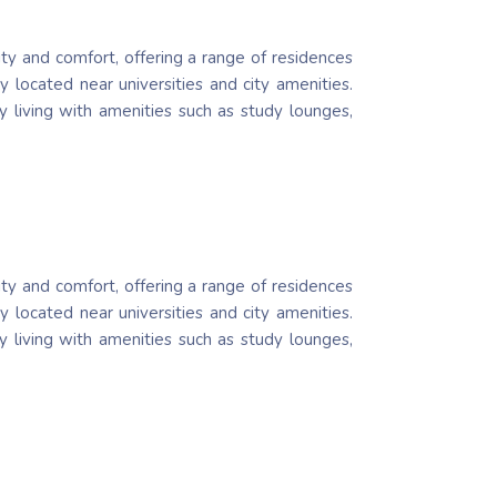
ity and comfort, offering a range of residences
 located near universities and city amenities.
ty living with amenities such as study lounges,
ity and comfort, offering a range of residences
 located near universities and city amenities.
ty living with amenities such as study lounges,