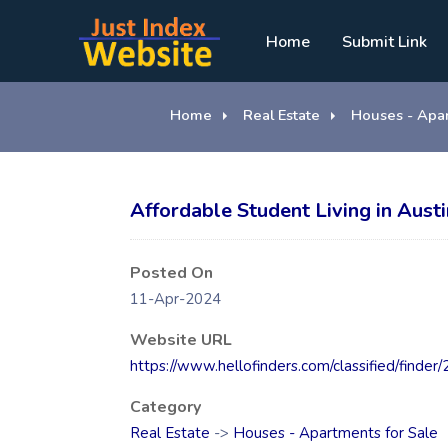
Home
Submit Link
Home
Real Estate
Houses - Apar
Affordable Student Living in Aus
Posted On
11-Apr-2024
Website URL
https://www.hellofinders.com/classified/finder
Category
Real Estate
->
Houses - Apartments for Sale